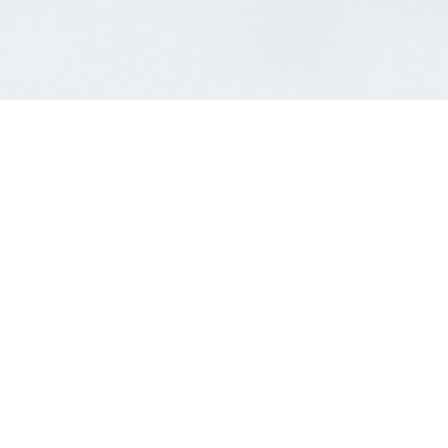
;
Unleash the power and
synergy of working with us
Customer 1st Finance aims to facilitate our valued
partners in providing finance service to their clients.
We offer services from a simple referral agreement