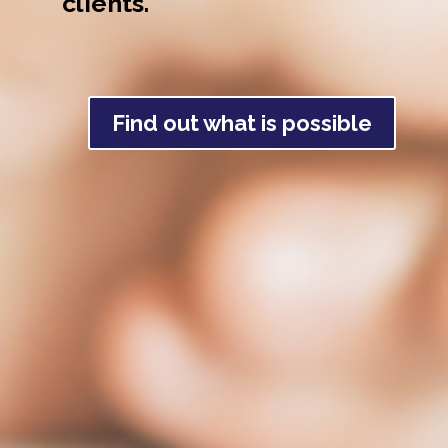
clients.
Find out what is possible