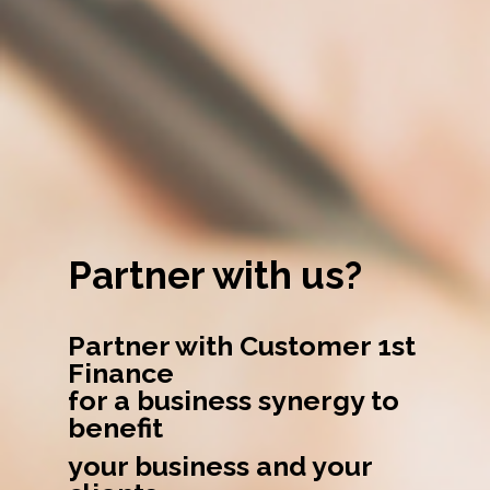
Partner with us?
Partner with Customer 1st
Finance
for a business synergy to
benefit
your business and your