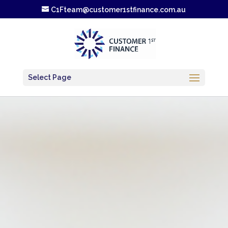
C1Fteam@customer1stfinance.com.au
Select Page