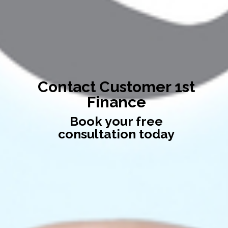
Contact Customer 1st
Finance
Book your free
consultation today