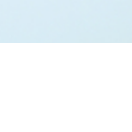
;
Talk to us NOW…
We are here to help.
We ALWAYS want you to feel welcome to connect with
us. Whether a casual inquiry about how we can help you
move towards the lifestyle you desire or to take