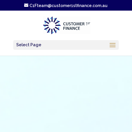
C1Fteam@customer1stfinance.com.au
Select Page