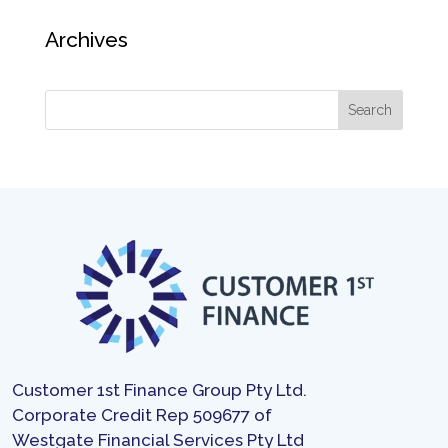
Archives
Customer 1st Finance Group Pty Ltd.
Corporate Credit Rep 509677 of
Westgate Financial Services Pty Ltd