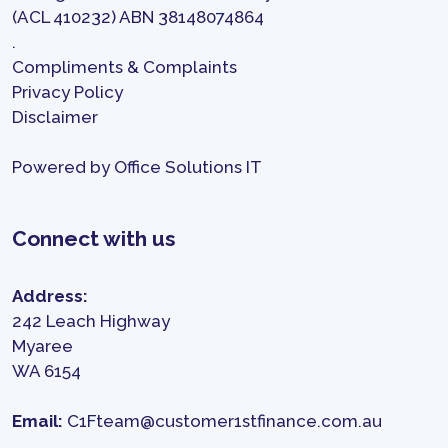
(ACL 410232) ABN 38148074864
.
Compliments & Complaints
Privacy Policy
Disclaimer
Powered by
Office Solutions IT
Connect with us
Address:
242 Leach Highway
Myaree
WA 6154
Email:
C1Fteam@customer1stfinance.com.au