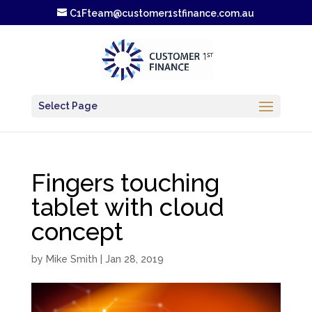
C1Fteam@customer1stfinance.com.au
Select Page
Fingers touching
tablet with cloud
concept
by
Mike Smith
|
Jan 28, 2019