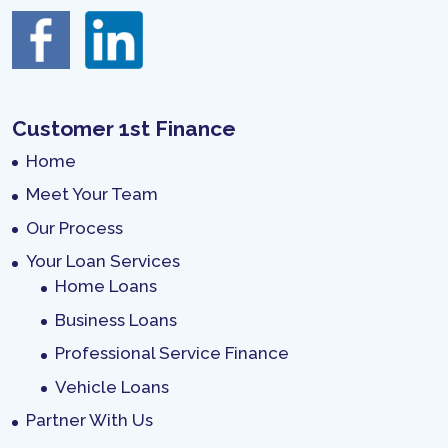
Customer 1st Finance
Home
Meet Your Team
Our Process
Your Loan Services
Home Loans
Business Loans
Professional Service Finance
Vehicle Loans
Partner With Us