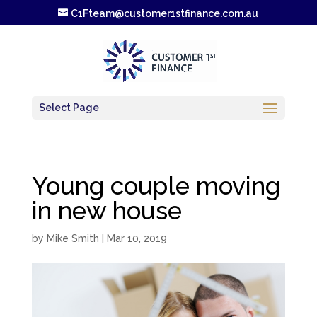
C1Fteam@customer1stfinance.com.au
Select Page
Young couple moving
in new house
by
Mike Smith
|
Mar 10, 2019