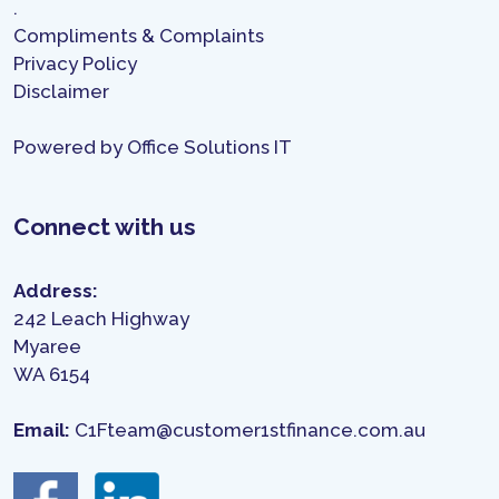
.
Compliments & Complaints
Privacy Policy
Disclaimer
Powered by
Office Solutions IT
Connect with us
Address:
242 Leach Highway
Myaree
WA 6154
Email:
C1Fteam@customer1stfinance.com.au