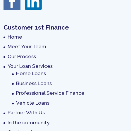
Customer 1st Finance
Home
Meet Your Team
Our Process
Your Loan Services
Home Loans
Business Loans
Professional Service Finance
Vehicle Loans
Partner With Us
In the community