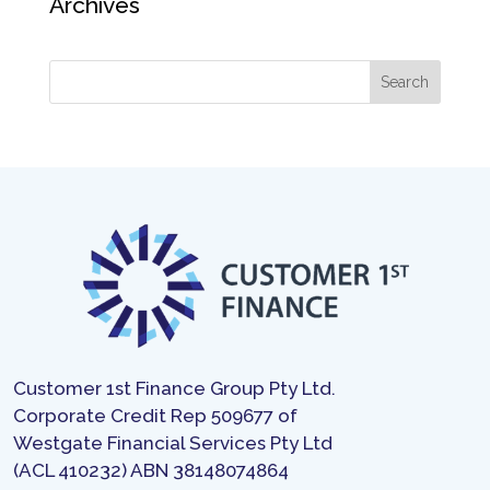
Archives
Customer 1st Finance Group Pty Ltd.
Corporate Credit Rep 509677 of
Westgate Financial Services Pty Ltd
(ACL 410232) ABN 38148074864