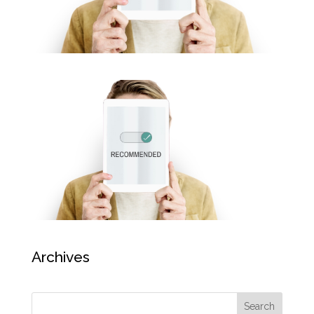
Archives