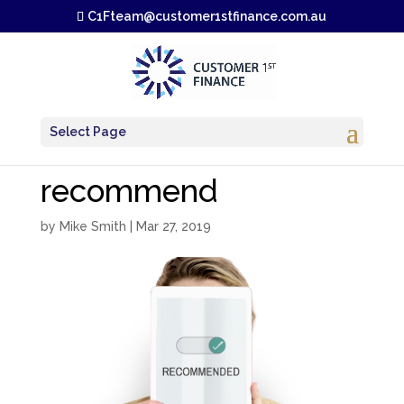
C1Fteam@customer1stfinance.com.au
Select Page
recommend
by
Mike Smith
|
Mar 27, 2019