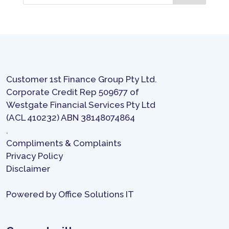
Customer 1st Finance Group Pty Ltd.
Corporate Credit Rep 509677 of
Westgate Financial Services Pty Ltd
(ACL 410232) ABN 38148074864
.
Compliments & Complaints
Privacy Policy
Disclaimer
Powered by
Office Solutions IT