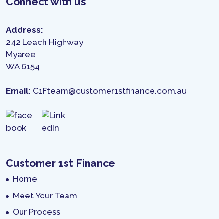
Connect with us
Address:
242 Leach Highway
Myaree
WA 6154
Email:
C1Fteam@customer1stfinance.com.au
Customer 1st Finance
Home
Meet Your Team
Our Process