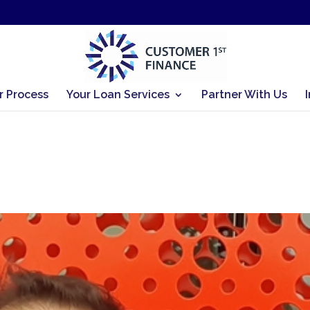
r Process
Your Loan Services
Partner With Us