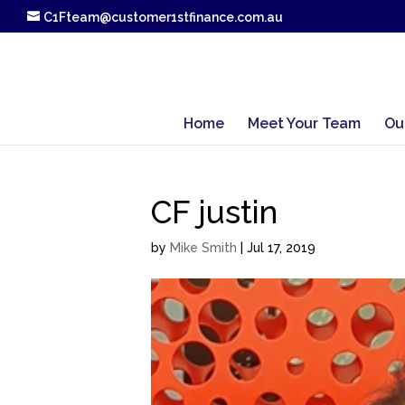
C1Fteam@customer1stfinance.com.au
Home
Meet Your Team
Ou
CF justin
by
Mike Smith
|
Jul 17, 2019