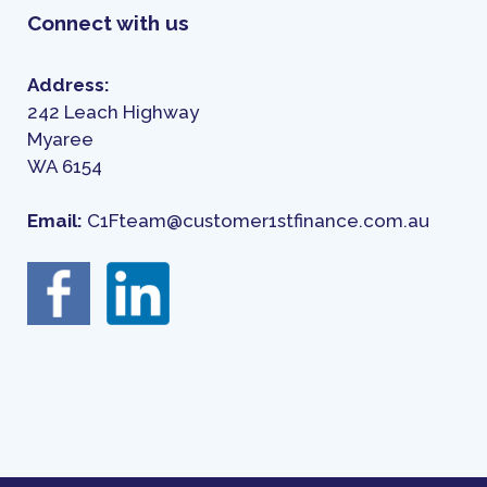
Connect with us
Address:
242 Leach Highway
Myaree
WA 6154
Email:
C1Fteam@customer1stfinance.com.au