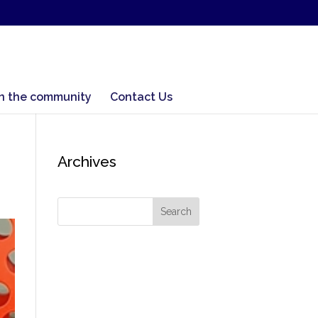
In the community
Contact Us
Archives