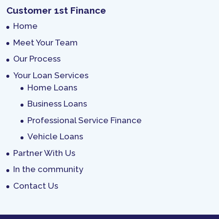
Customer 1st Finance
Home
Meet Your Team
Our Process
Your Loan Services
Home Loans
Business Loans
Professional Service Finance
Vehicle Loans
Partner With Us
In the community
Contact Us