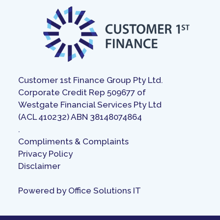
Customer 1st Finance Group Pty Ltd.
Corporate Credit Rep 509677 of
Westgate Financial Services Pty Ltd
(ACL 410232) ABN 38148074864
.
Compliments & Complaints
Privacy Policy
Disclaimer
Powered by
Office Solutions IT